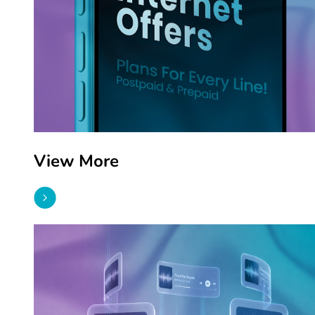
View More