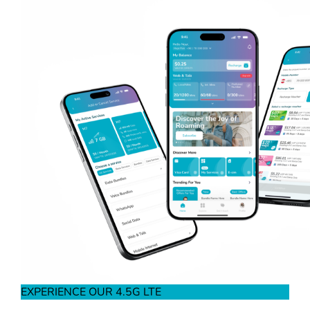
EXPERIENCE OUR 4.5G LTE