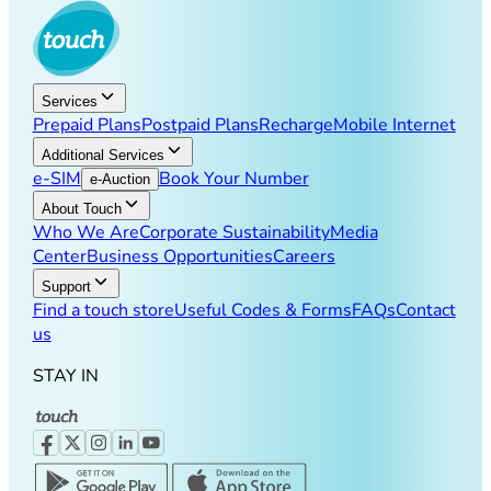
Services
Prepaid Plans
Postpaid Plans
Recharge
Mobile Internet
Additional Services
e-SIM
Book Your Number
e-Auction
About Touch
Who We Are
Corporate Sustainability
Media
Center
Business Opportunities
Careers
Support
Find a touch store
Useful Codes & Forms
FAQs
Contact
us
STAY IN