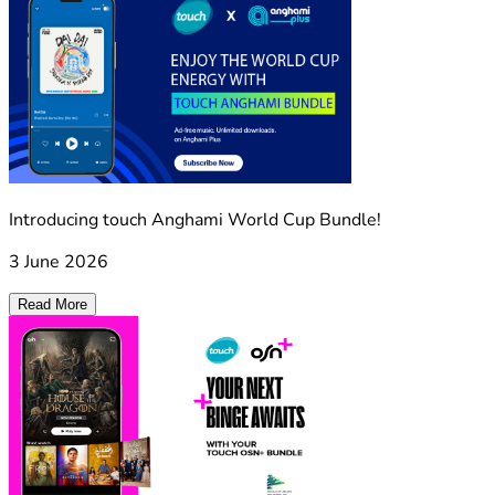
Introducing touch Anghami World Cup Bundle!
3 June 2026
Read More