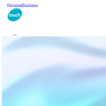
Personal
Business