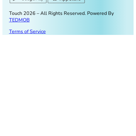
Touch
2026
– All Rights Reserved. Powered By
TEDMOB
Terms of Service