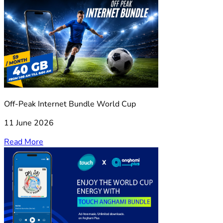
Off-Peak Internet Bundle World Cup
11 June 2026
Read More