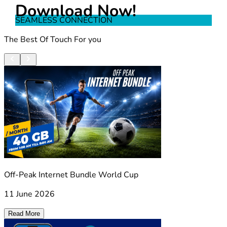
Download Now!
SEAMLESS CONNECTION
The Best Of Touch For you
Off-Peak Internet Bundle World Cup
11 June 2026
Read More