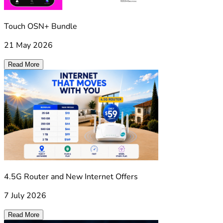
Touch OSN+ Bundle
21 May 2026
Read More
4.5G Router and New Internet Offers
7 July 2026
Read More