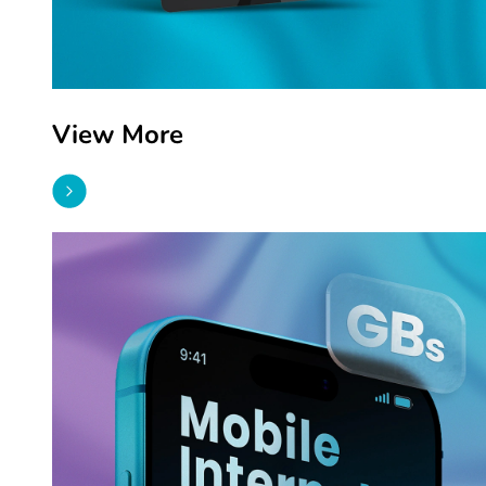
View More