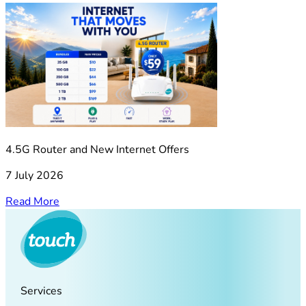
4.5G Router and New Internet Offers
7 July 2026
Read More
Services