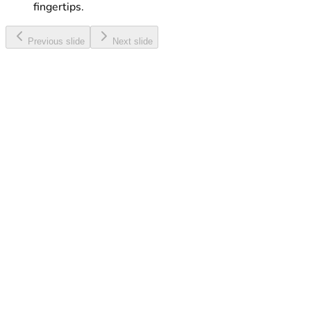
fingertips.
Previous slide
Next slide
Web & Talk Maxi
Enjoy a great combo of Internet, Minutes and SMS, all
at a discounted rate.
Learn More
Touch eSIM
Activate your eSIM with ease and enjoy digital
connectivity without a physical SIM card.