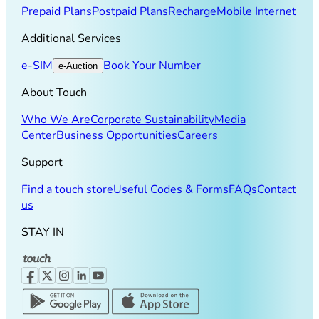
Prepaid Plans
Postpaid Plans
Recharge
Mobile Internet
Additional Services
e-SIM
Book Your Number
e-Auction
About Touch
Who We Are
Corporate Sustainability
Media
Center
Business Opportunities
Careers
Support
Find a touch store
Useful Codes & Forms
FAQs
Contact
us
STAY IN