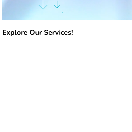
Explore Our Services!
Recharge My Line
Recharge My Line
Manage My Line
Manage My Line
Book Your Number
Book Your Number
Pay My Bill
Pay My Bill