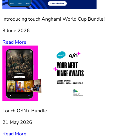
Introducing touch Anghami World Cup Bundle!
3 June 2026
Read More
Touch OSN+ Bundle
21 May 2026
Read More