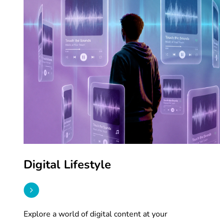
Digital Lifestyle
Explore a world of digital content at your