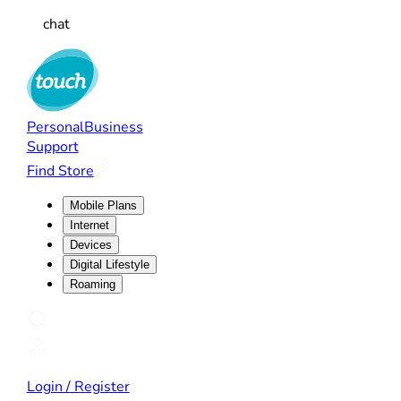
chat
Personal
Business
Support
Find Store
Mobile Plans
Internet
Devices
Digital Lifestyle
Roaming
Login / Register