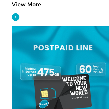
View More