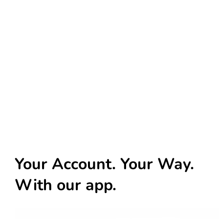
Your Account. Your Way.
With our app.