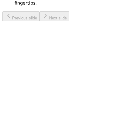
fingertips.
Previous slide
Next slide
Web & Talk Maxi
Enjoy a great combo of Internet, Minutes and SMS, all
at a discounted rate.
Learn More
Touch eSIM
Activate your eSIM with ease and enjoy digital
connectivity without a physical SIM card.