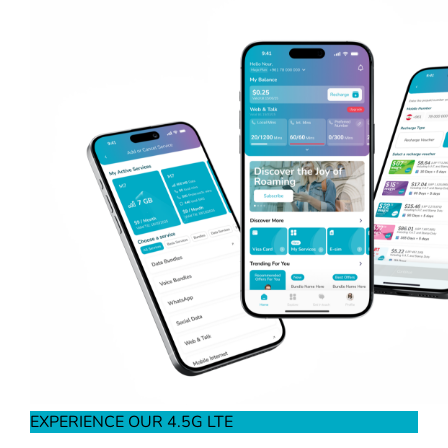
EXPERIENCE OUR 4.5G LTE