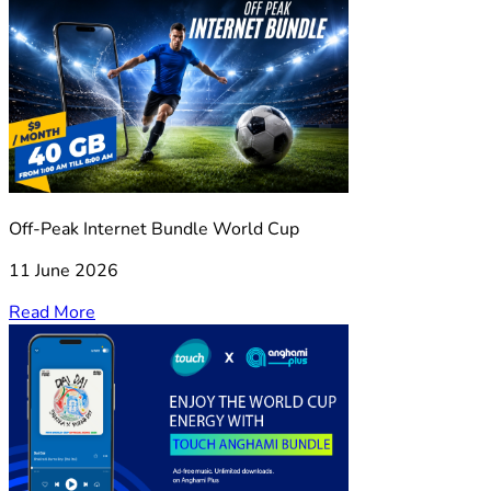
Off-Peak Internet Bundle World Cup
11 June 2026
Read More