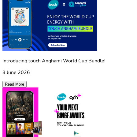
Introducing touch Anghami World Cup Bundle!
3 June 2026
Read More