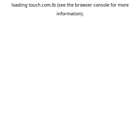
loading
touch.com.lb
(see the
browser console
for more
information).