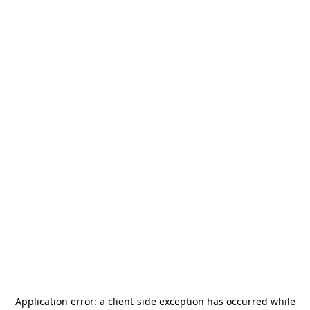
Application error: a
client
-side exception has occurred while