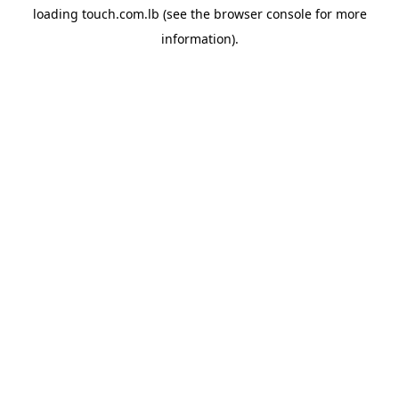
loading
touch.com.lb
(see the
browser console
for more
information).