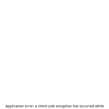
Application error: a
client
-side exception has occurred while