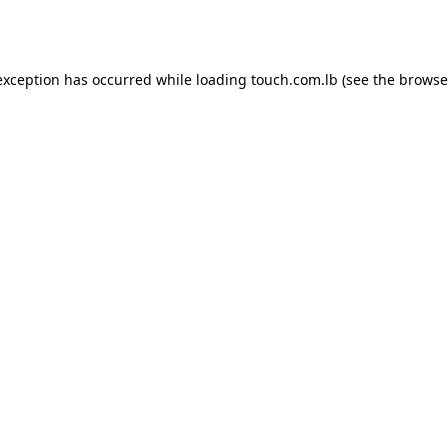
exception has occurred while loading
touch.com.lb
(see the
browse