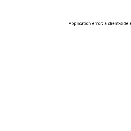
Application error: a
client
-side 