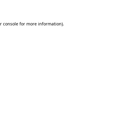
r console
for more information).