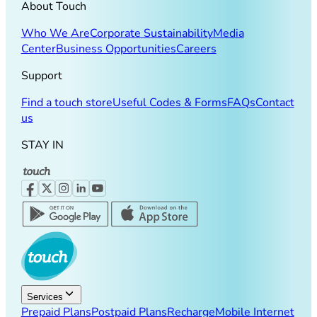
About Touch
Who We Are
Corporate Sustainability
Media
Center
Business Opportunities
Careers
Support
Find a touch store
Useful Codes & Forms
FAQs
Contact
us
STAY IN
Services
Prepaid Plans
Postpaid Plans
Recharge
Mobile Internet