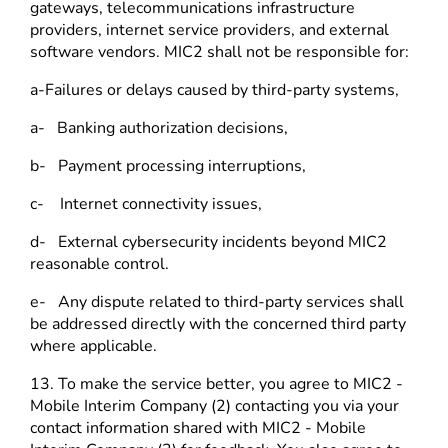
gateways, telecommunications infrastructure
providers, internet service providers, and external
software vendors. MIC2 shall not be responsible for:
a-Failures or delays caused by third-party systems,
a- Banking authorization decisions,
b- Payment processing interruptions,
c- Internet connectivity issues,
d- External cybersecurity incidents beyond MIC2
reasonable control.
e- Any dispute related to third-party services shall
be addressed directly with the concerned third party
where applicable.
13. To make the service better, you agree to MIC2 -
Mobile Interim Company (2) contacting you via your
contact information shared with MIC2 - Mobile