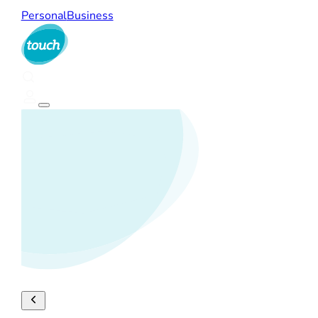
Personal
Business