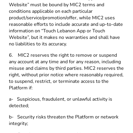
Website” must be bound by MIC2 terms and
conditions applicable on each particular
product/service/promotion/offer, while MIC2 uses
reasonable efforts to include accurate and up-to-date
information on “Touch Lebanon App or Touch
Website”, but it makes no warranties and shall have
no liabilities to its accuracy.
6. MIC2 reserves the right to remove or suspend
any account at any time and for any reason, including
misuse and claims by third parties.
MIC2 reserves the
right,
without prior notice where reasonably required,
to suspend, restrict, or terminate access to the
Platform if:
a- Suspicious, fraudulent, or unlawful activity is
detected;
b- Security risks threaten the Platform or network
integrity;