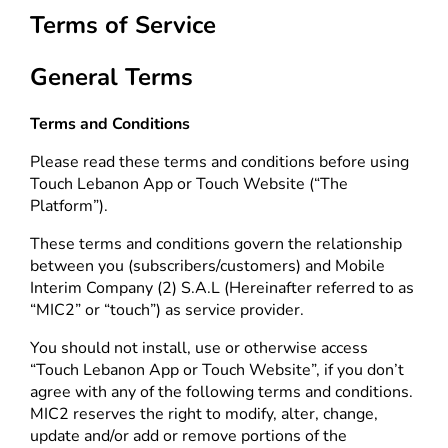
Terms of Service
General Terms
Terms and Conditions
Please read these terms and conditions before using
Touch Lebanon App or Touch Website (“The
Platform”).
These terms and conditions govern the relationship
between you (subscribers/customers) and Mobile
Interim Company (2) S.A.L (Hereinafter referred to as
“MIC2” or “touch”) as service provider.
You should not install, use or otherwise access
“Touch Lebanon App or Touch Website”, if you don’t
agree with any of the following terms and conditions.
MIC2 reserves the right to modify, alter, change,
update and/or add or remove portions of the