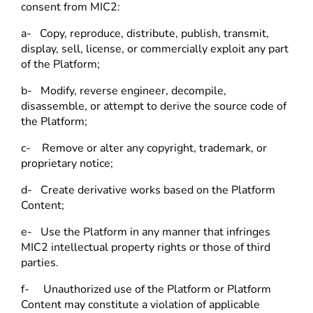
consent from MIC2:
a- Copy, reproduce, distribute, publish, transmit,
display, sell, license, or commercially exploit any part
of the Platform;
b- Modify, reverse engineer, decompile,
disassemble, or attempt to derive the source code of
the Platform;
c- Remove or alter any copyright, trademark, or
proprietary notice;
d- Create derivative works based on the Platform
Content;
e- Use the Platform in any manner that infringes
MIC2 intellectual property rights or those of third
parties.
f- Unauthorized use of the Platform or Platform
Content may constitute a violation of applicable