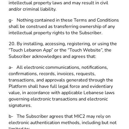
intellectual property laws and may result in civil
and/or criminal liability.
g- Nothing contained in these Terms and Conditions
shall be construed as transferring ownership of any
intellectual property rights to the Subscriber.
20. By installing, accessing, registering, or using the
“Touch Lebanon App” or the “Touch Website”, the
Subscriber acknowledges and agrees that:
a- All electronic communications, notifications,
confirmations, records, invoices, requests,
transactions, and approvals generated through the
Platform shall have full legal force and evidentiary
value, in accordance with applicable Lebanese laws
governing electronic transactions and electronic
signatures.
b- The Subscriber agrees that MIC2 may rely on
electronic authentication methods, including but not
limited to: