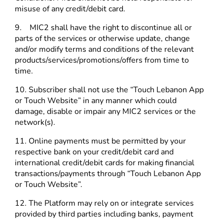
misuse of any credit/debit card.
9. MIC2 shall have the right to discontinue all or
parts of the services or otherwise update, change
and/or modify terms and conditions of the relevant
products/services/promotions/offers from time to
time.
10. Subscriber shall not use the “Touch Lebanon App
or Touch Website” in any manner which could
damage, disable or impair any MIC2 services or the
network(s).
11. Online payments must be permitted by your
respective bank on your credit/debit card and
international credit/debit cards for making financial
transactions/payments through “Touch Lebanon App
or Touch Website”.
12. The Platform may rely on or integrate services
provided by third parties including banks, payment