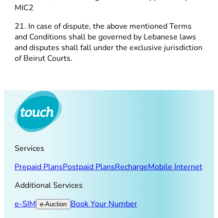
MIC2
21. In case of dispute, the above mentioned Terms
and Conditions shall be governed by Lebanese laws
and disputes shall fall under the exclusive jurisdiction
of Beirut Courts.
Services
Prepaid Plans
Postpaid Plans
Recharge
Mobile Internet
Additional Services
e-SIM
Book Your Number
e-Auction