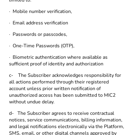
· Mobile number verification,
· Email address verification
· Passwords or passcodes,
· One-Time Passwords (OTP),
· Biometric authentication where available as
sufficient proof of identity and authorization
c- The Subscriber acknowledges responsibility for
all actions performed through their registered
account unless prior written notification of
unauthorized access has been submitted to MIC2
without undue delay.
d- The Subscriber agrees to receive contractual
notices, service communications, billing information,
and legal notifications electronically via the Platform,
SMS, email, or other digital channels approved by