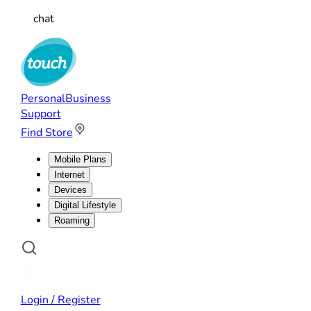
chat
Personal
Business
Support
Find Store
Mobile Plans
Internet
Devices
Digital Lifestyle
Roaming
Login / Register