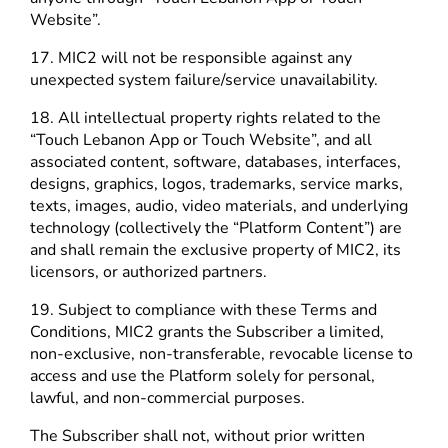
Website”.
17. MIC2 will not be responsible against any
unexpected system failure/service unavailability.
18. All intellectual property rights related to the
“Touch Lebanon App or Touch Website”, and all
associated content, software, databases, interfaces,
designs, graphics, logos, trademarks, service marks,
texts, images, audio, video materials, and underlying
technology (collectively the “Platform Content”) are
and shall remain the exclusive property of MIC2, its
licensors, or authorized partners.
19. Subject to compliance with these Terms and
Conditions, MIC2 grants the Subscriber a limited,
non-exclusive, non-transferable, revocable license to
access and use the Platform solely for personal,
lawful, and non-commercial purposes.
The Subscriber shall not, without prior written