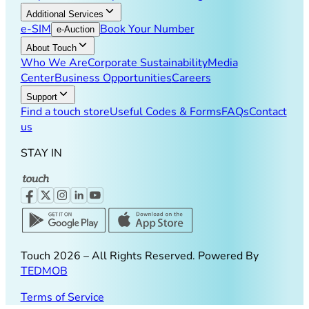
Additional Services
e-SIM
Book Your Number
e-Auction
About Touch
Who We Are
Corporate Sustainability
Media
Center
Business Opportunities
Careers
Support
Find a touch store
Useful Codes & Forms
FAQs
Contact
us
STAY IN
Touch
2026
– All Rights Reserved. Powered By
TEDMOB
Terms of Service