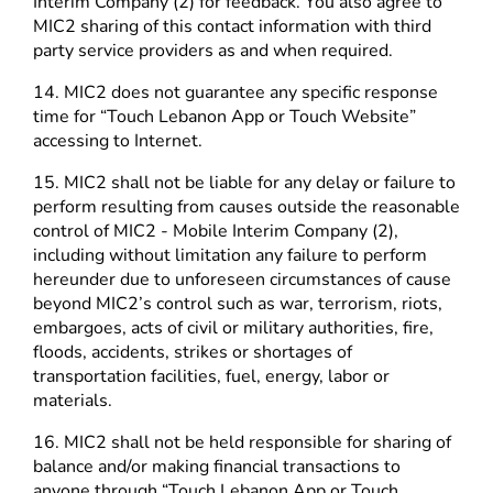
Interim Company (2) for feedback. You also agree to
MIC2 sharing of this contact information with third
party service providers as and when required.
14. MIC2 does not guarantee any specific response
time for “Touch Lebanon App or Touch Website”
accessing to Internet.
15. MIC2 shall not be liable for any delay or failure to
perform resulting from causes outside the reasonable
control of MIC2 - Mobile Interim Company (2),
including without limitation any failure to perform
hereunder due to unforeseen circumstances of cause
beyond MIC2’s control such as war, terrorism, riots,
embargoes, acts of civil or military authorities, fire,
floods, accidents, strikes or shortages of
transportation facilities, fuel, energy, labor or
materials.
16. MIC2 shall not be held responsible for sharing of
balance and/or making financial transactions to
anyone through “Touch Lebanon App or Touch