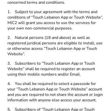
concerned terms and conditions.
1. Subject to your agreement with the terms and
conditions of “Touch Lebanon App or Touch Website”,
MIC2 will grant you access to use the services for
your own non-commercial purposes.
2. Natural persons (18 and above) as well as
registered juridical persons are eligible to install, use
or otherwise access “Touch Lebanon App or Touch
Website”.
3. Subscribers to “Touch Lebanon App or Touch
Website” shall be required to register an account
using their mobile numbers and/or Email.
4. You shall be required to select a passcode for
your “Touch Lebanon App or Touch Website” account
and you are required to not share the account or login
information with anyone else access your account.
5. Subscribers of “Touch Lebanon App or Touch