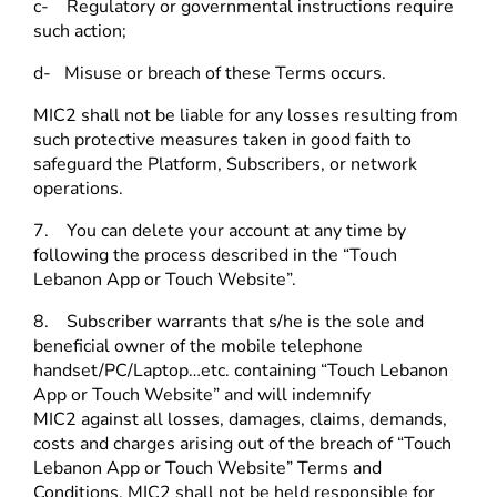
c- Regulatory or governmental instructions require
such action;
d- Misuse or breach of these Terms occurs.
MIC2 shall not be liable for any losses resulting from
such protective measures taken in good faith to
safeguard the Platform, Subscribers, or network
operations.
7. You can delete your account at any time by
following the process described in the “Touch
Lebanon App or Touch Website”.
8. Subscriber warrants that s/he is the sole and
beneficial owner of the mobile telephone
handset/PC/Laptop…etc. containing “Touch Lebanon
App or Touch Website” and will indemnify
MIC2 against all losses, damages, claims, demands,
costs and charges arising out of the breach of “Touch
Lebanon App or Touch Website” Terms and
Conditions. MIC2 shall not be held responsible for