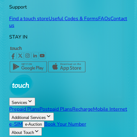
Support
Find a touch store
Useful Codes & Forms
FAQs
Contact
us
STAY IN
Services
Prepaid Plans
Postpaid Plans
Recharge
Mobile Internet
Additional Services
e-SIM
Book Your Number
e-Auction
About Touch