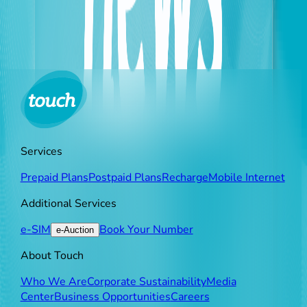
forced delays in repairing outages due to these
exceptional circumstances beyond its control.
Services
Prepaid Plans
Postpaid Plans
Recharge
Mobile Internet
Additional Services
e-SIM
Book Your Number
e-Auction
About Touch
Who We Are
Corporate Sustainability
Media
Center
Business Opportunities
Careers