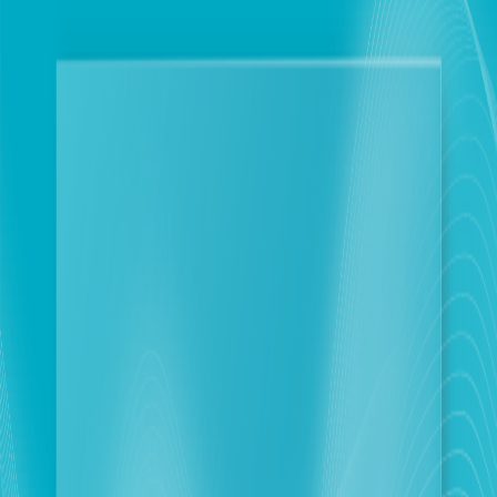
Personal
Business
Touch reaffirms its commitment to its customers
in the South, maintenance continues despite field
challenges
Beirut
2026-06-08
Corporate Newsroom
June 8, 2026: Following complaints from its
subscribers living in the targeted towns in the South
and surrounding areas regarding touch network
outage, the company wishes to emphasize that its
technical teams are working diligently to repair
outages as soon as they occur and are monitoring the
network around the clock.