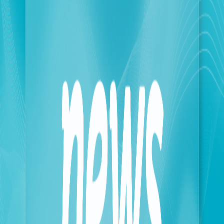
The company would like to point out that it is
operating in full coordination with and under the
direct supervision of the Ministry of
Telecommunications. To clarify the situation on the
ground, our teams sometimes face unforeseen
circumstances completely beyond their control. For
the safety of our personnel, our operations are
sometimes contingent upon obtaining official
approval and security clearances, in accordance with
the established procedures for accessing the targeted
areas.
Touch reaffirms its unwavering commitment to our
people in the South, particularly in the most
dangerous areas, and confirms that it will spare no
effort to ensure they are always connected. It also
expresses its deep regret and apologies for any