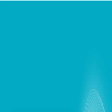
chat
Personal
Business
Support
Find Store
Mobile Plans
Internet
Devices
Digital Lifestyle
Roaming
Login / Register