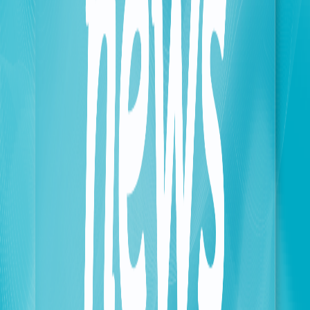
displaced persons. These efforts include upgrading
the third and fourth carriers to increase network
capacity, and the operator has completed more than a
thousand related upgrades. The company is also
working on establishing a long-term strategy aimed
at building a congestion-free transmission network,
transforming current temporary solutions into a
sustainable infrastructure capable of accommodating
any future growth in data traffic.
The second axis encompasses all field operational
and logistical activities related to maintaining the
readiness of sites and stations in various safe and at-
risk areas. In this case, any operation is carried out in
full coordination with the Lebanese Army and its
approval.