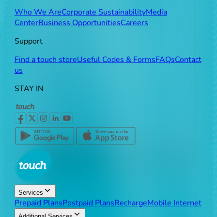
Who We Are
Corporate Sustainability
Media
Center
Business Opportunities
Careers
Support
Find a touch store
Useful Codes & Forms
FAQs
Contact
us
STAY IN
Services
Prepaid Plans
Postpaid Plans
Recharge
Mobile Internet
Additional Services