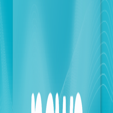
designed to adapt to the current geographical
situation. These measures focus on enhancing
network efficiency in secure areas to accommodate
increased usage, while ensuring service continuity
and site maintenance in the most vulnerable areas.
These measures also come further to a significant
increase in average daily data usage, reaching
approximately 700 terabytes, a 25% increase
compared to the period before the outbreak of the
war. In this context, the operations currently
managed by touch's technical teams, in collaboration
with its partners, are focused on two integrated axes:
The first axis pertains to optimizing network
performance and 4G service, especially since touch's
approach is based on adopting a sustainable plan to
address network congestion in safe areas for