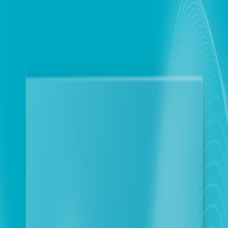
Personal
Business
Touch optimizes Network Performance and
Internet Services through technical and logistical
measures in collaboration with key partners
Beirut
2026-04-15
Corporate Newsroom
Beirut, April 15, 2026: Further to the emergency
plan activated by touch in coordination with the
Ministry of Telecommunications, the company
announces the intensification of field and technical
work in collaboration with its key partners. This
phase aims to solidify network performance across
most of Lebanon through exceptional measures