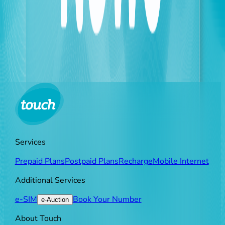
As touch continues to update its measures to keep
pace with field changes, it highly values the
dedication of its technical teams and partners who
work with a high sense of responsibility, affirming its
commitment to providing the best possible quality of
service to its subscribers, so that everyone remains
constantly connected, no matter the challenges.
Services
Prepaid Plans
Postpaid Plans
Recharge
Mobile Internet
Additional Services
e-SIM
Book Your Number
e-Auction
About Touch