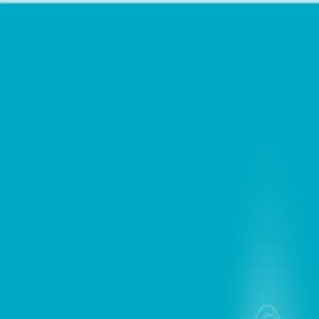
chat
Personal
Business
Support
Find Store
Mobile Plans
Internet
Devices
Digital Lifestyle
Roaming
Login / Register