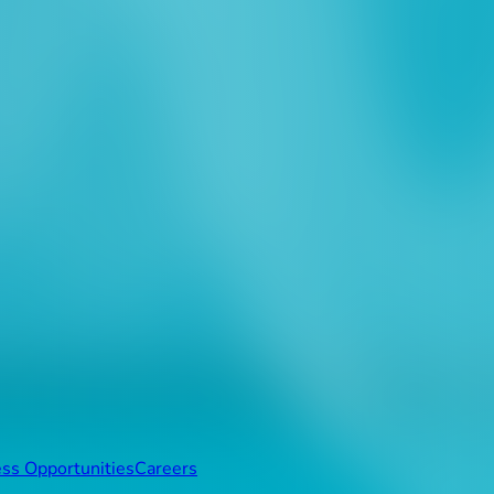
ss Opportunities
Careers