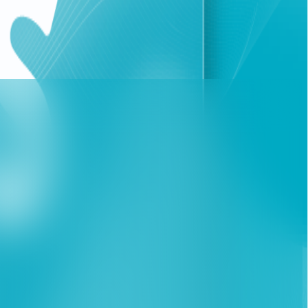
ccelerating digital shift towards remote work and
ng out their daily tasks. The package allows all internet
cluding Microsoft Teams and "Madristi", from Monday to