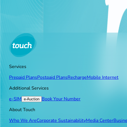
Simultaneously, touch announced the expansion of its fre
education. This initiative aims to overcome the technical a
subscribers—students, teachers, and employees—free acce
Friday, between 7:30 AM and 2:00 PM, without consuming
Services
Prepaid Plans
Postpaid Plans
Recharge
Mobile Internet
Additional Services
e-SIM
Book Your Number
e-Auction
About Touch
Who We Are
Corporate Sustainability
Media Center
Busine