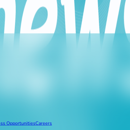
e 20GB data package to more beneficiaries, responding to the a
nd financial obstacles that Lebanese citizens may face in carryi
ss to essential educational and virtual meeting platforms, in
 their own data packages.
ss Opportunities
Careers