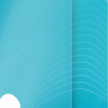
ens and ensure the continuity of vital sectors during the
the 25% increase in data traffic.
 "Solidarity" bundle, which includes internet and one hour
significant demand since its launch, prompting the
eir financial strain.