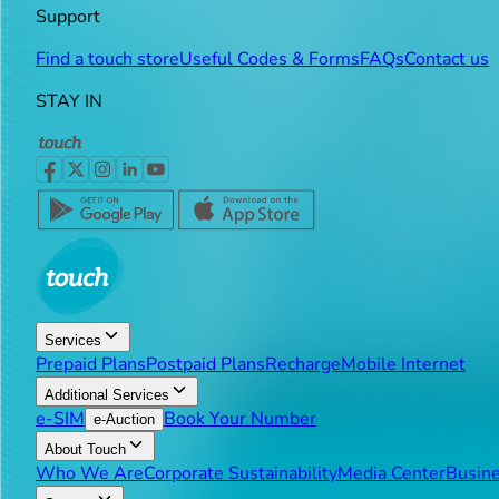
Support
Find a touch store
Useful Codes & Forms
FAQs
Contact us
STAY IN
Services
Prepaid Plans
Postpaid Plans
Recharge
Mobile Internet
Additional Services
e-SIM
Book Your Number
e-Auction
About Touch
Who We Are
Corporate Sustainability
Media Center
Busine