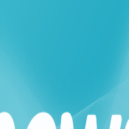
ouch expands its range of affordable bundles
inistry of Telecommunications' ongoing efforts to support citiz
o meet the growing needs of its subscribers, particularly given 
l deals tailored to the current circumstances, starting with the
ncial burden on citizens. The "Solidarity" bundle has witnessed 
 its offers to ensure it meets subscribers' needs and eases th