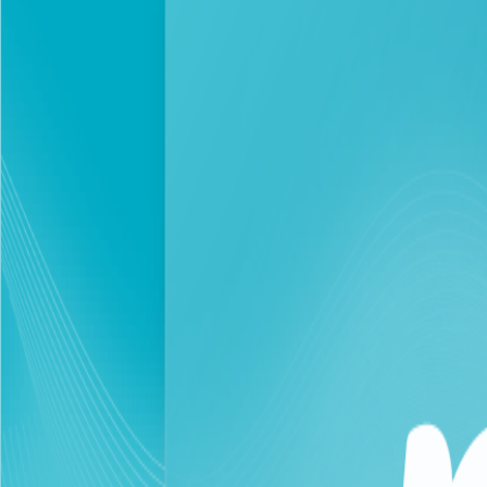
Personal
Business
In response to a 25% increase in data consumption t
Beirut
2026-03-27
Corporate Newsroom
As part of the exceptional measures and in line with the M
current situation, touch is taking several practical steps t
In this context, the company continues to offer exceptiona
of talk time for less than $1, aiming to alleviate the fina
company to commit to continuously developing and adjusting