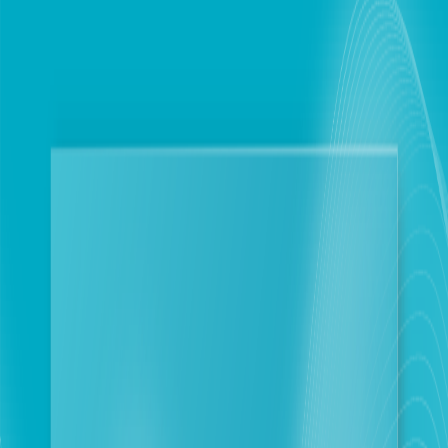
Personal
Business
touch integrates OCR technology to fortify
customer’s data security and protection
Beirut
2025-11-17
Corporate Newsroom
touch has officially announced the integration of
Optical Character Recognition (OCR) technology into
its core systems. This advanced solution automates
the extraction of textual data from images, converting
it into machine-readable format. This move follows
direct guidance from the Minister of
Telecommunications, Charle El Hajj, to expedite the
implementation of robust identity verification