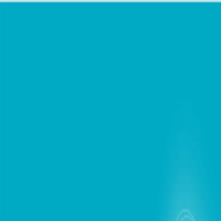
chat
Personal
Business
Support
Find Store
Mobile Plans
Internet
Devices
Digital Lifestyle
Roaming
Login / Register