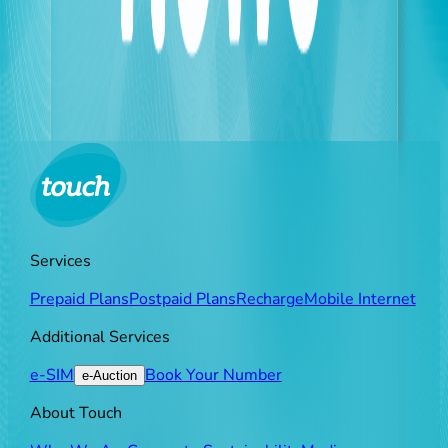
data—such as names, dates of birth, and document
numbers—from scanned or photographed IDs. This
technology will be primarily utilized to verify vital
documentation, including Biometric KYC forms and
complex service agreements, ensuring a secure and
seamless experience for all customers.
Services
Prepaid Plans
Postpaid Plans
Recharge
Mobile Internet
Additional Services
e-SIM
Book Your Number
e-Auction
About Touch