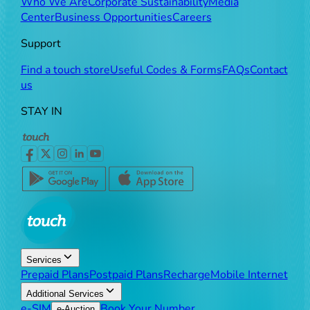
Who We Are
Corporate Sustainability
Media
Center
Business Opportunities
Careers
Support
Find a touch store
Useful Codes & Forms
FAQs
Contact
us
STAY IN
Services
Prepaid Plans
Postpaid Plans
Recharge
Mobile Internet
Additional Services
e-SIM
Book Your Number
e-Auction