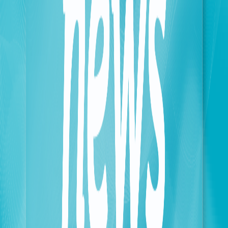
of Telecommunications’ efforts to enforce current
laws and digital regulations.
• Network Integrity: Heightening oversight and
auditing standards to ensure maximum protection for
both the network and its users.
Karim Salim Salaam, Chairman and General Manager
of touch, commented: "OCR technology is a
fundamental solution for enhancing oversight and
mitigating operational risks. It is a vital catalyst for
our strategic transition toward a fully digital
ecosystem. This includes Biometric KYC (Know Your
Customer) capabilities—such as advanced face
detection and identity verification—as well as the
imminent rollout of digital signatures in Lebanon and
seamless e-wallet integration in preparation for our
future financial services."
In the context of identity verification, the OCR system
achieves a 98% accuracy rate in extracting critical