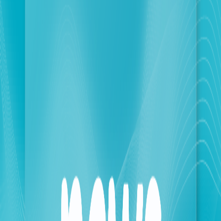
protocols across the sector.
This initiative serves as a strategic cornerstone in
fortifying Lebanon’s telecommunications industry. By
moving beyond basic data matching, the system
contributes to national security and the prevention of
organized crime. Key benefits of the OCR
implementation include:
• Enhanced Identity Verification: Automating the
electronic matching of official identification
documents for higher reliability.
• Fraud Prevention: Actively reducing the circulation
and use of unauthorized SIM cards within the
Lebanese territory.
• Operational Excellence: Increasing the precision and
speed of data processing by eliminating human error
inherent in manual entry.
• Regulatory Compliance: Strengthening the Ministry