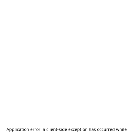
Application error: a
client
-side exception has occurred while