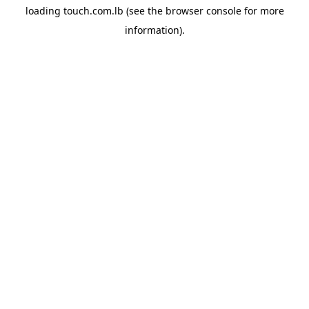
loading
touch.com.lb
(see the
browser console
for more
information).